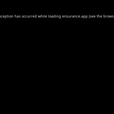
xception has occurred while loading
ensurance.app
(see the
brows