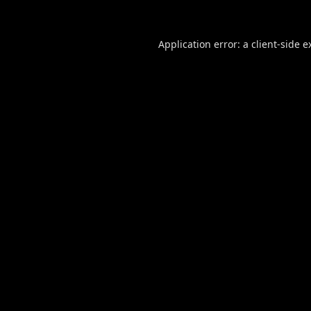
Application error: a
client
-side e