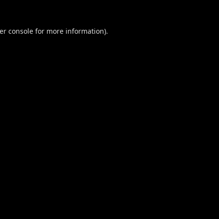
er console
for more information).