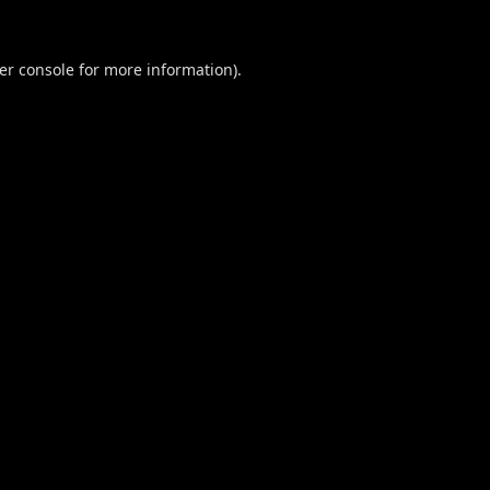
er console
for more information).