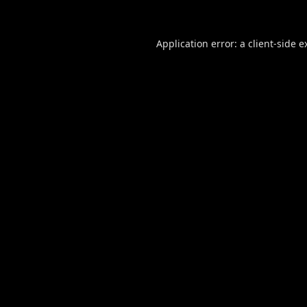
Application error: a
client
-side e