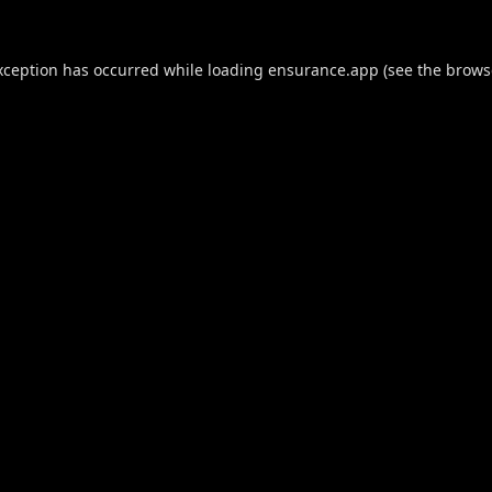
xception has occurred while loading
ensurance.app
(see the
brows