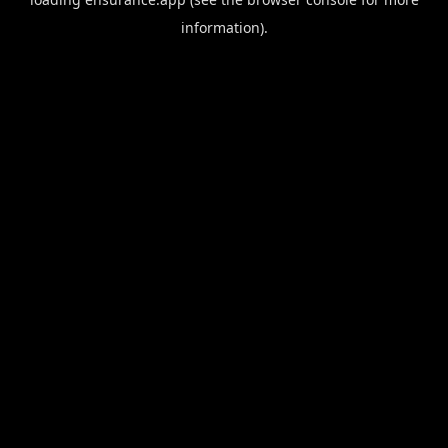
information).