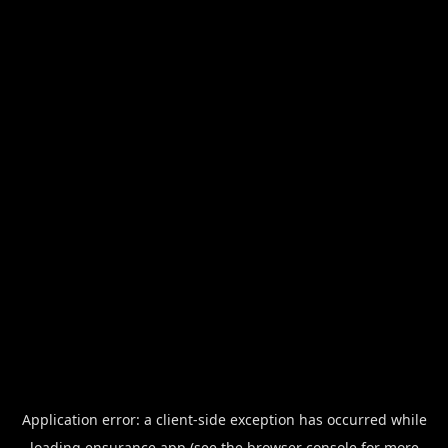
Application error: a
client
-side exception has occurred while
loading
ensurance.app
(see the
browser console
for more