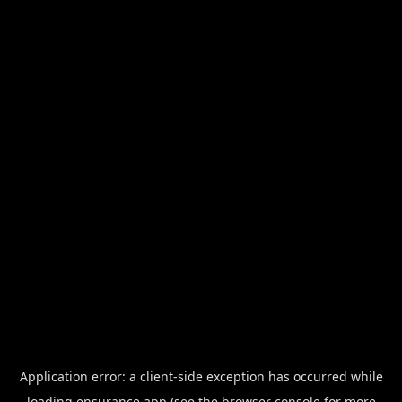
Application error: a
client
-side exception has occurred while
loading
ensurance.app
(see the
browser console
for more