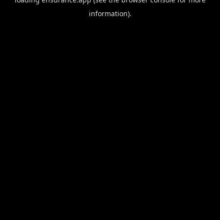
information).