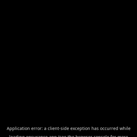
Application error: a
client
-side exception has occurred while
loading
ensurance.app
(see the
browser console
for more