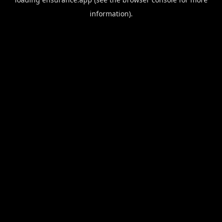
information).