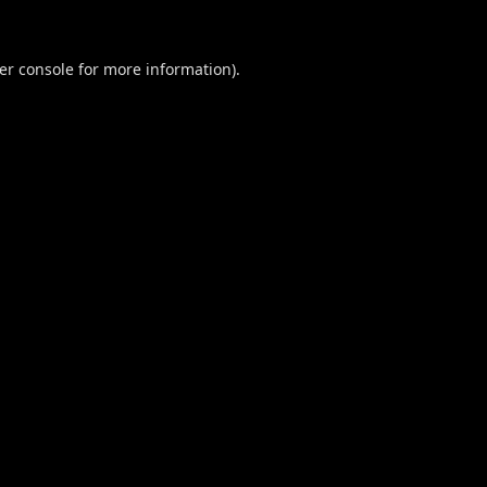
er console
for more information).