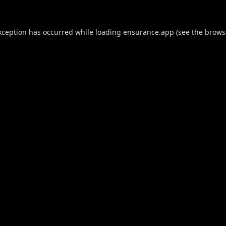
xception has occurred while loading
ensurance.app
(see the
brows