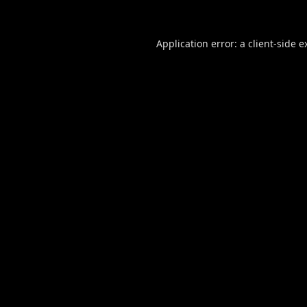
Application error: a
client
-side e