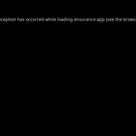
xception has occurred while loading
ensurance.app
(see the
brows