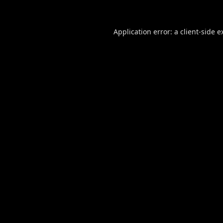
Application error: a
client
-side e