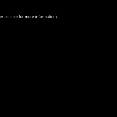
er console
for more information).