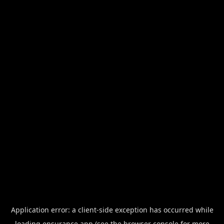
Application error: a
client
-side exception has occurred while
loading
ensurance.app
(see the
browser console
for more