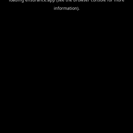
information).