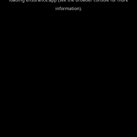
information).