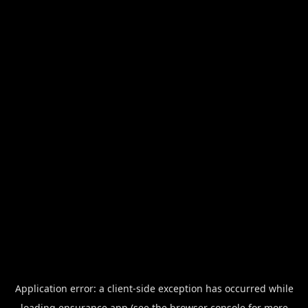
Application error: a
client
-side exception has occurred while
loading
ensurance.app
(see the
browser console
for more