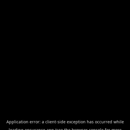
Application error: a
client
-side exception has occurred while
loading
ensurance.app
(see the
browser console
for more