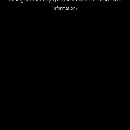
information).