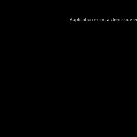
Application error: a
client
-side e