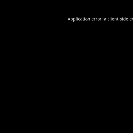
Application error: a
client
-side e