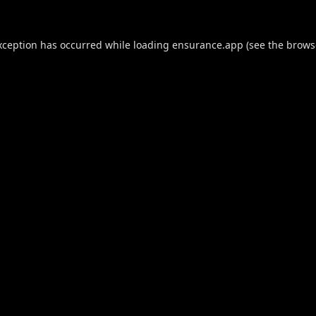
xception has occurred while loading
ensurance.app
(see the
brows