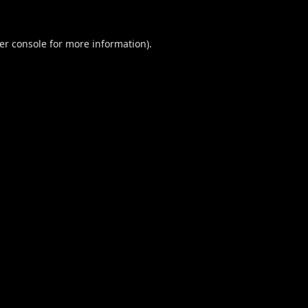
er console
for more information).