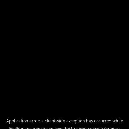
Application error: a
client
-side exception has occurred while
loading
ensurance.app
(see the
browser console
for more