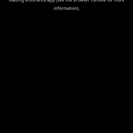
information).