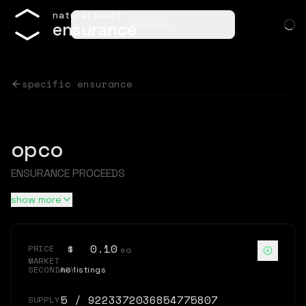
n
a
t
u
r
a
l
a
s
s
e
t
ensure…
e
n
s
u
r
a
n
c
e
specific ensurance
opco
ENSURANCE PROCEEDS
show more
$
0.10
PRICE
ea
MARKET
SECONDARY
no listings
5
/
9223372036854775807
SUPPLY