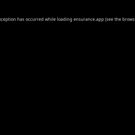
xception has occurred while loading
ensurance.app
(see the
brows