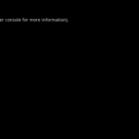
er console
for more information).