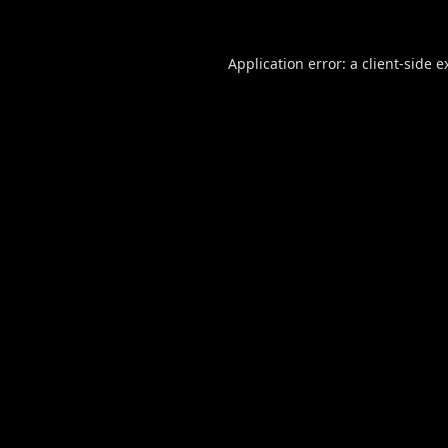
Application error: a
client
-side e