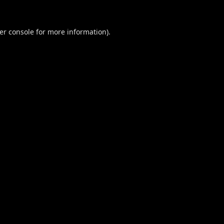
er console
for more information).