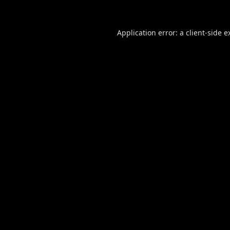
Application error: a
client
-side e