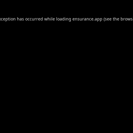
xception has occurred while loading
ensurance.app
(see the
brows