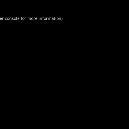
er console
for more information).