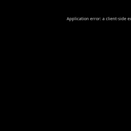
Application error: a
client
-side e