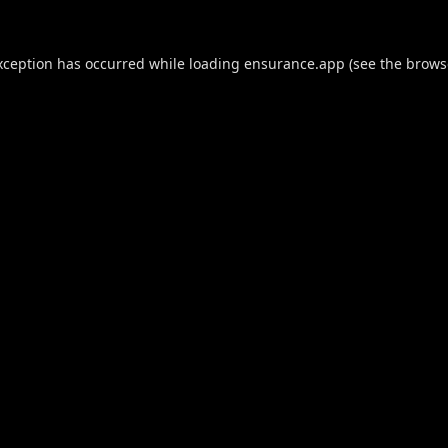
xception has occurred while loading
ensurance.app
(see the
brows