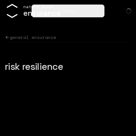
n
a
t
u
r
a
l
a
s
s
e
t
ensure…
e
n
s
u
r
a
n
c
e
general ensurance
risk resilience