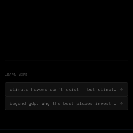
LEARN MORE
climate havens don't exist — but climate-ready cities do
beyond gdp: why the best places invest in nature first