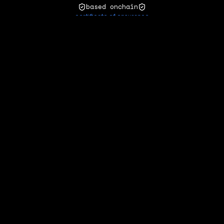
based onchain
certificate of ensurance
zora
matcha
refresh
natural asset
ensurance
act
·
llms
·
github
·
formalities
·
contact