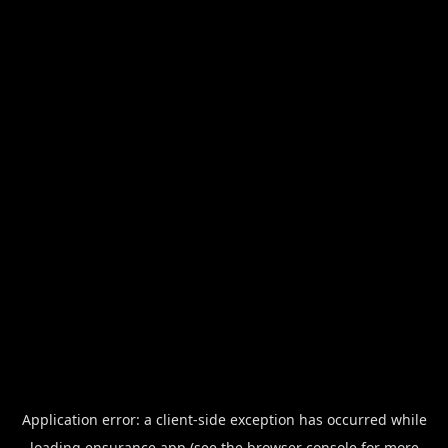
Application error: a
client
-side exception has occurred while
loading
ensurance.app
(see the
browser console
for more