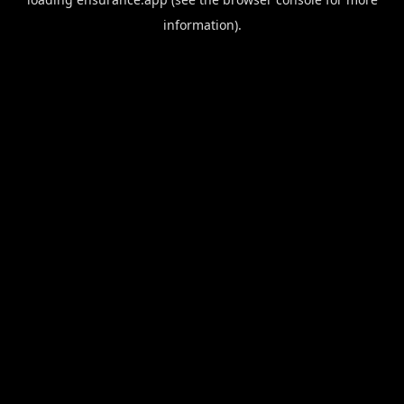
information).