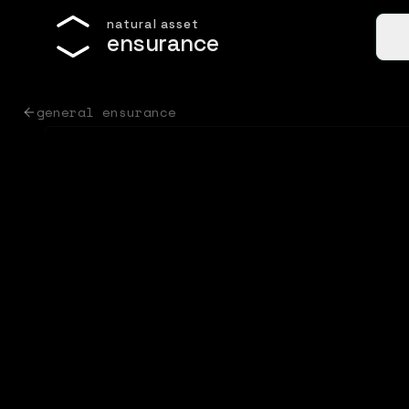
n
a
t
u
r
a
l
a
s
s
e
t
e
n
s
u
r
a
n
c
e
general ensurance