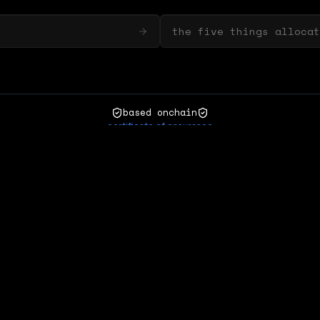
the five things allocat
based onchain
certificate of ensurance
zora
matcha
refresh
natural asset
ensurance