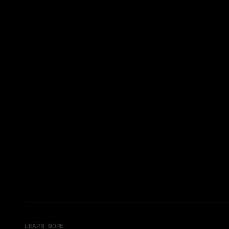
LEARN MORE