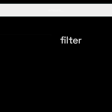
ensure…
filter