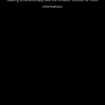
information).