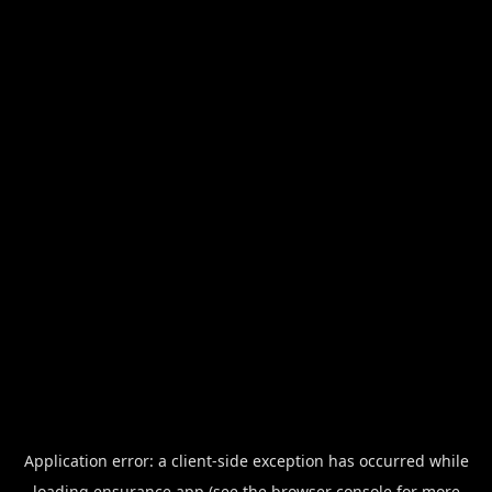
Application error: a
client
-side exception has occurred while
loading
ensurance.app
(see the
browser console
for more