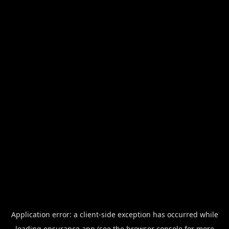
Application error: a
client
-side exception has occurred while
loading
ensurance.app
(see the
browser console
for more