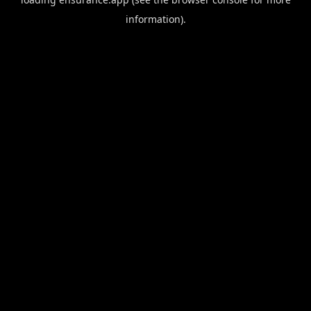
information).