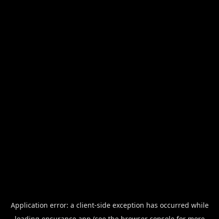
Application error: a
client
-side exception has occurred while
loading
ensurance.app
(see the
browser console
for more