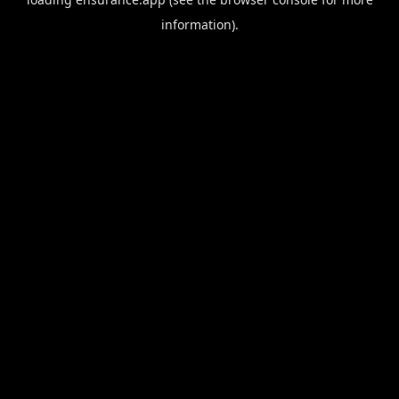
information).