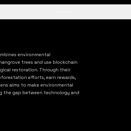
ensure…
combines environmental
mangrove trees and use blockchain
gical restoration. Through their
eforestation efforts, earn rewards,
egens aims to make environmental
ing the gap between technology and