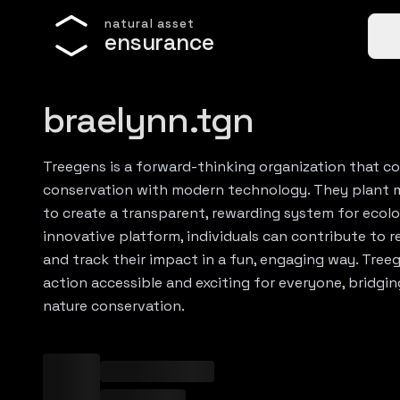
n
a
t
u
r
a
l
a
s
s
e
t
e
n
s
u
r
a
n
c
e
braelynn.tgn
Treegens is a forward-thinking organization that 
conservation with modern technology. They plant 
to create a transparent, rewarding system for ecolo
innovative platform, individuals can contribute to r
and track their impact in a fun, engaging way. Tre
action accessible and exciting for everyone, bridg
nature conservation.