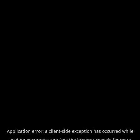
Application error: a
client
-side exception has occurred while
loading
ensurance.app
(see the
browser console
for more