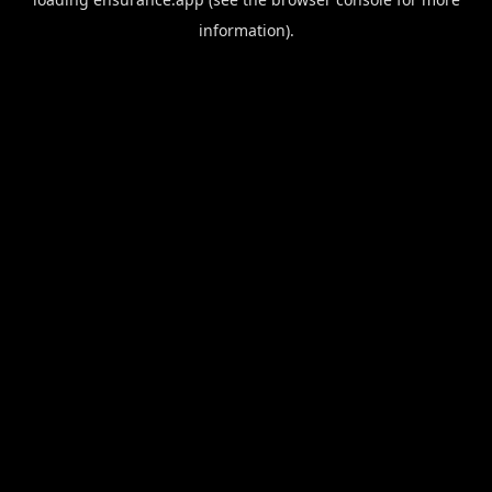
information).