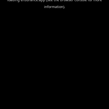
information).