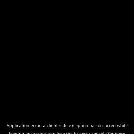
Application error: a
client
-side exception has occurred while
loading
ensurance.app
(see the
browser console
for more