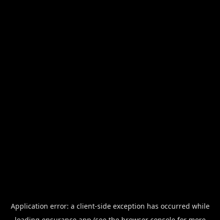
Application error: a
client
-side exception has occurred while
loading
ensurance.app
(see the
browser console
for more