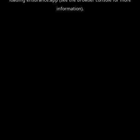
information).