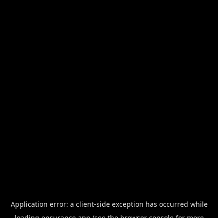
Application error: a
client
-side exception has occurred while
loading
ensurance.app
(see the
browser console
for more