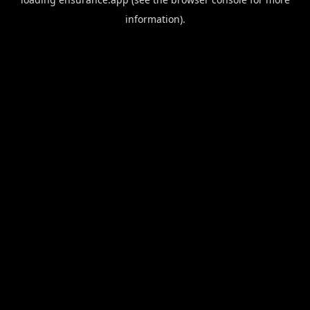
information).