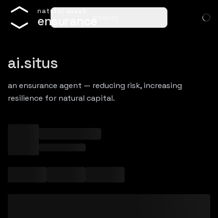
n
a
t
u
r
a
l
a
s
s
e
t
ensure…
e
n
s
u
r
a
n
c
e
ai.situs
an ensurance agent — reducing risk, increasing
resilience for natural capital.