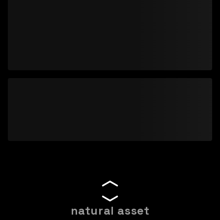
natural asset