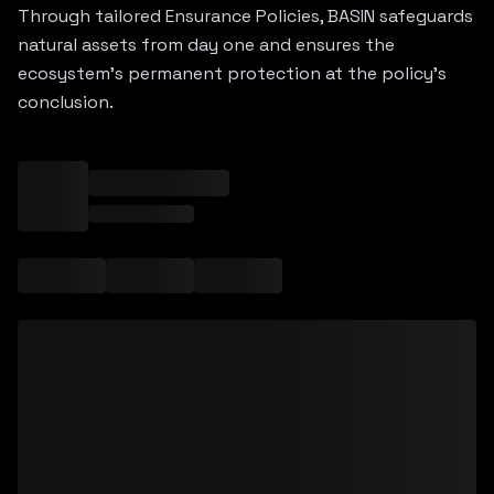
Through tailored Ensurance Policies, BASIN safeguards
natural assets from day one and ensures the
ecosystem's permanent protection at the policy's
conclusion.