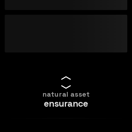
natural asset
ensurance