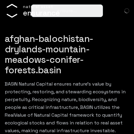
n
a
t
u
r
a
l
a
s
s
e
t
ensure…
e
n
s
u
r
a
n
c
e
afghan-balochistan-
drylands-mountain-
meadows-conifer-
forests.basin
BASIN Natural Capital ensures nature's value by
protecting, restoring, and stewarding ecosystems in
perpetuity. Recognizing nature, biodiversity, and
people as critical infrastructure, BASIN utilizes the
RealValue of Natural Capital framework to quantify
ecological stocks and flows in relation to real asset
values, making natural infrastructure investable.