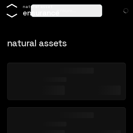
n
a
t
u
r
a
l
a
s
s
e
t
ensure…
e
n
s
u
r
a
n
c
e
natural assets