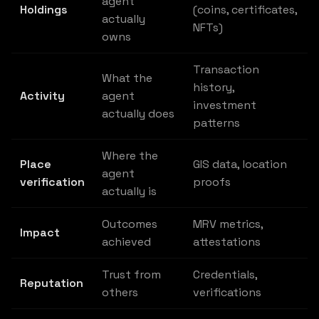
agent
Holdings
(coins, certificates,
actually
NFTs)
owns
Transaction
What the
history,
Activity
agent
investment
actually does
patterns
Where the
Place
GIS data, location
agent
verification
proofs
actually is
Outcomes
MRV metrics,
Impact
achieved
attestations
Trust from
Credentials,
Reputation
others
verifications