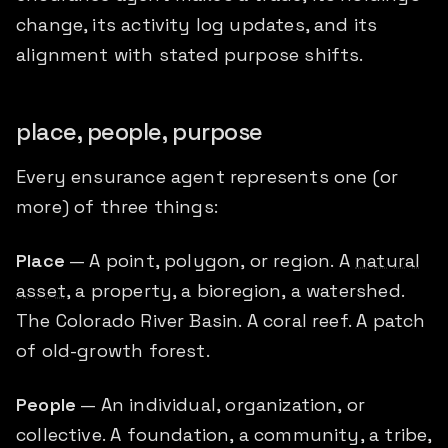
change, its activity log updates, and its
alignment with stated purpose shifts.
place, people, purpose
Every ensurance agent represents one (or
more) of three things:
Place
— A point, polygon, or region. A
natural
asset
, a property, a bioregion, a watershed.
The Colorado River Basin. A coral reef. A patch
of old-growth forest.
People
— An individual, organization, or
collective. A foundation, a community, a tribe,