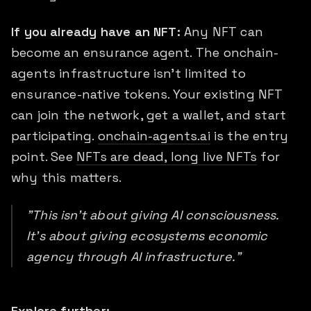
If you already have an NFT:
Any NFT can
become an ensurance agent. The onchain-
agents infrastructure isn't limited to
ensurance-native tokens. Your existing NFT
can join the network, get a wallet, and start
participating.
onchain-agents.ai
is the entry
point. See
NFTs are dead, long live NFTs
for
why this matters.
"This isn't about giving AI consciousness.
It's about giving ecosystems economic
agency through AI infrastructure."
Explore further: