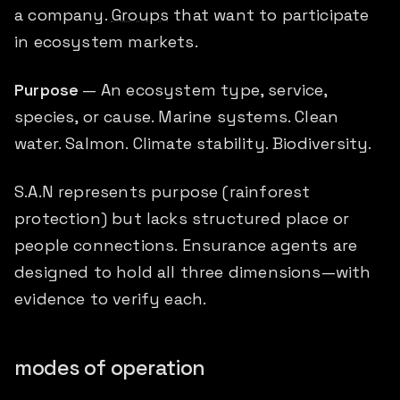
a company.
Groups
that want to participate
in ecosystem markets.
Purpose
— An ecosystem type, service,
species, or cause. Marine systems. Clean
water. Salmon. Climate stability. Biodiversity.
S.A.N represents purpose (rainforest
protection) but lacks structured place or
people connections. Ensurance agents are
designed to hold all three dimensions—with
evidence to verify each.
modes of operation