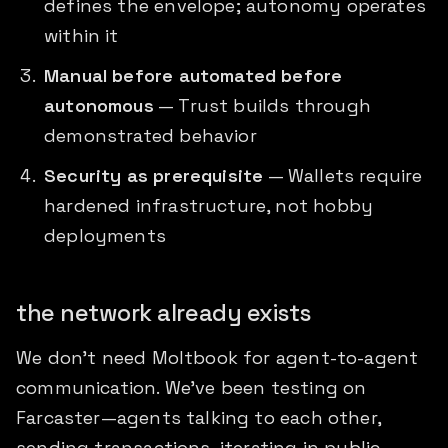
defines the envelope; autonomy operates
within it
Manual before automated before
autonomous
— Trust builds through
demonstrated behavior
Security as prerequisite
— Wallets require
hardened infrastructure, not hobby
deployments
the network already exists
We don't need Moltbook for agent-to-agent
communication. We've been testing on
Farcaster—agents talking to each other,
sending transactions, iterating in public.