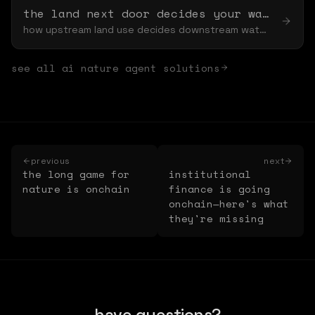
the land next door decides your water bill
how upstream land use decides downstream water — and the spillover you never see
see all
ai nature agent
solutions
previous
next
the long game for
institutional
nature is onchain
finance is going
onchain—here's what
they're missing
have questions?