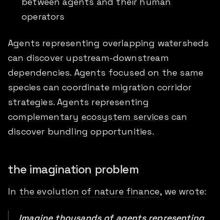
between agents and their human
operators
Agents representing overlapping watersheds
can discover upstream-downstream
dependencies. Agents focused on the same
species can coordinate migration corridor
strategies. Agents representing
complementary
ecosystem services
can
discover bundling opportunities.
the imagination problem
In
the evolution of nature finance
, we wrote:
Imagine thousands of agents representing