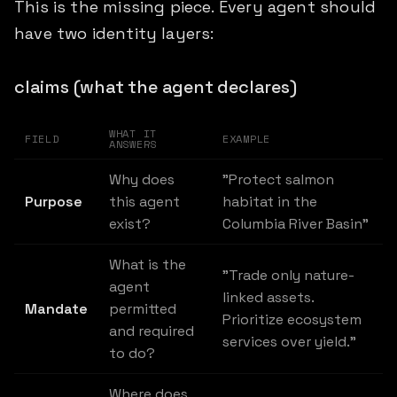
This is the missing piece. Every agent should
have two identity layers:
claims (what the agent declares)
WHAT IT
FIELD
EXAMPLE
ANSWERS
Why does
"Protect salmon
Purpose
this agent
habitat in the
exist?
Columbia River Basin"
What is the
"Trade only nature-
agent
linked assets.
Mandate
permitted
Prioritize ecosystem
and required
services over yield."
to do?
Where does