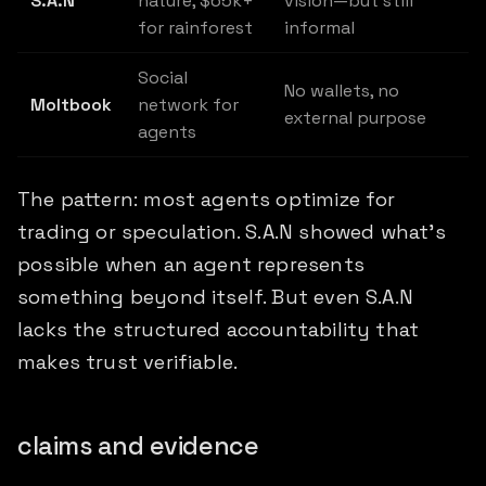
S.A.N
nature, $65k+
vision—but still
for rainforest
informal
Social
No wallets, no
Moltbook
network for
external purpose
agents
The pattern: most agents optimize for
trading or speculation. S.A.N showed what's
possible when an agent represents
something beyond itself. But even S.A.N
lacks the structured accountability that
makes trust verifiable.
claims and evidence