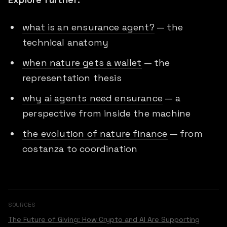
what is an ensurance agent?
— the
technical anatomy
when nature gets a wallet
— the
representation thesis
why ai agents need ensurance
— a
perspective from inside the machine
the evolution of nature finance
— from
costanza to coordination
SOURCES
The Future of Giving: How Crypto and AI Are Supporting