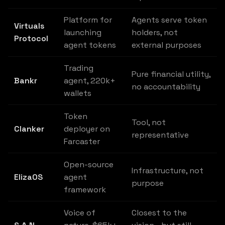
Platform for
Agents serve token
Virtuals
launching
holders, not
Protocol
agent tokens
external purposes
Trading
Pure financial utility,
Bankr
agent, 220k+
no accountability
wallets
Token
Tool, not
Clanker
deployer on
representative
Farcaster
Open-source
Infrastructure, not
ElizaOS
agent
purpose
framework
Voice of
Closest to the