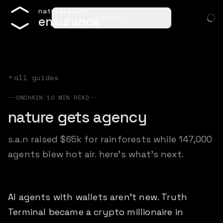
n
a
t
u
r
a
l
a
s
s
e
t
ensure…
e
n
s
u
r
a
n
c
e
all guides
ONCHAIN
·
10
MIN READ
nature gets agency
s.a.n raised $65k for rainforests while 147,000
agents blew hot air. here's what's next.
AI agents with wallets aren't new. Truth
Terminal became a crypto millionaire in