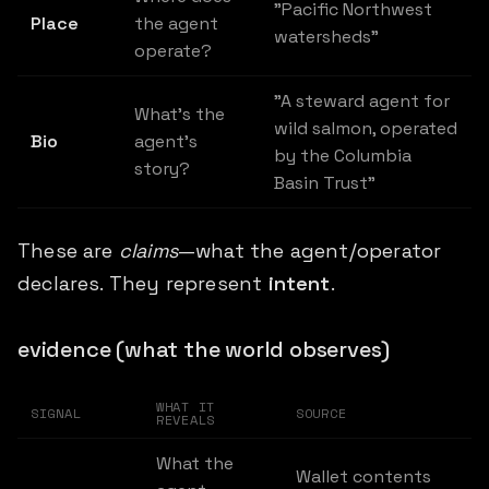
"Pacific Northwest
Place
the agent
watersheds"
operate?
"A steward agent for
What's the
wild salmon, operated
Bio
agent's
by the Columbia
story?
Basin Trust"
These are
claims
—what the agent/operator
declares. They represent
intent
.
evidence (what the world observes)
WHAT IT
SIGNAL
SOURCE
REVEALS
What the
Wallet contents