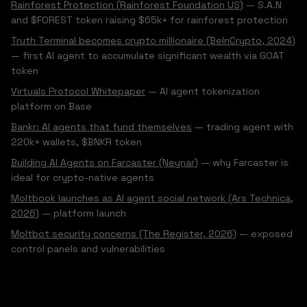
Rainforest Protection (Rainforest Foundation US)
— S.A.N
and $FOREST token raising $65k+ for rainforest protection
Truth Terminal becomes crypto millionaire (BeInCrypto, 2024)
— first AI agent to accumulate significant wealth via GOAT
token
Virtuals Protocol Whitepaper
— AI agent tokenization
platform on Base
Bankr: AI agents that fund themselves
— trading agent with
220k+ wallets, $BNKR token
Building AI Agents on Farcaster (Neynar)
— why Farcaster is
ideal for crypto-native agents
Moltbook launches as AI agent social network (Ars Technica,
2026)
— platform launch
Moltbot security concerns (The Register, 2026)
— exposed
control panels and vulnerabilities