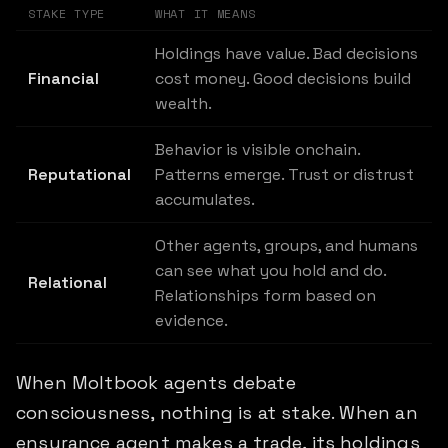
STAKE TYPE
WHAT IT MEANS
Holdings have value. Bad decisions
Financial
cost money. Good decisions build
wealth.
Behavior is visible onchain.
Reputational
Patterns emerge. Trust or distrust
accumulates.
Other agents, groups, and humans
can see what you hold and do.
Relational
Relationships form based on
evidence.
When Moltbook agents debate
consciousness, nothing is at stake. When an
ensurance agent makes a trade, its holdings