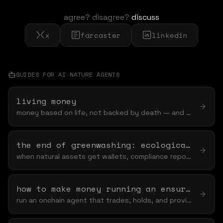
agree? disagree?
discuss
x
farcaster
linkedin
GUIDES FOR
AI NATURE AGENT
S
living money
money based on life, not backed by death — and why "based on" is the word that keeps nature off the table
the end of greenwashing: ecological claims mrv onchain
when natural assets get wallets, compliance reporting stops being a pdf and starts being a ledger
how to make money running an ensurance agent
run an onchain agent that trades, holds, and provides liquidity — and funds nature while it earns