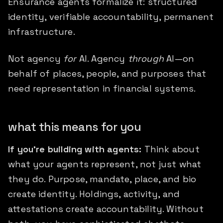
Ensurance agents formalize it: structured
identity, verifiable accountability, permanent
infrastructure.
Not agency
for
AI. Agency
through
AI—on
behalf of places, people, and purposes that
need representation in financial systems.
what this means for you
If you're building with agents:
Think about
what your agents represent, not just what
they do. Purpose, mandate, place, and bio
create identity. Holdings, activity, and
attestations create accountability. Without