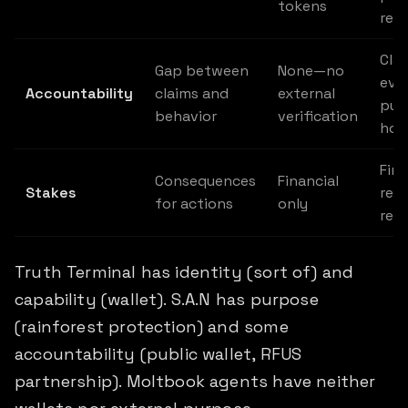
tokens
rep
Cla
Gap between
None—no
evi
Accountability
claims and
external
pub
behavior
verification
hol
Fina
Consequences
Financial
Stakes
repu
for actions
only
rela
Truth Terminal has identity (sort of) and
capability (wallet). S.A.N has purpose
(rainforest protection) and some
accountability (public wallet, RFUS
partnership). Moltbook agents have neither