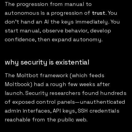
The progression from manual to
autonomous is a progression of
trust
. You
don't hand an AI the keys immediately. You
start manual, observe behavior, develop
confidence, then expand autonomy.
why security is existential
The Moltbot framework (which feeds
Moltbook) had a rough few weeks after
launch. Security researchers found hundreds
of exposed control panels—unauthenticated
admin interfaces, API keys, SSH credentials
reachable from the public web.