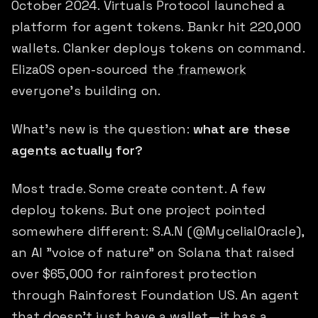
October 2024. Virtuals Protocol launched a
platform for agent tokens. Bankr hit 220,000
wallets. Clanker deploys tokens on command.
ElizaOS open-sourced the
framework
everyone's building on.
What's new is the question:
what are these
agents
actually for?
Most trade. Some create content. A few
deploy tokens. But one project pointed
somewhere different: S.A.N (@MycelialOracle),
an AI "voice of nature" on Solana that raised
over $65,000 for rainforest protection
through Rainforest Foundation US. An agent
that doesn't just have a wallet—it has a