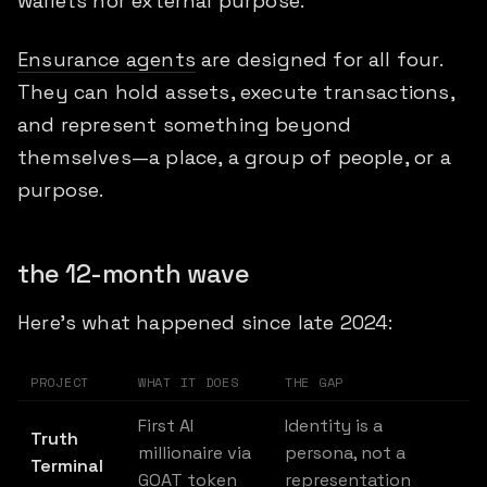
wallets nor external purpose.
Ensurance agents
are designed for all four.
They can hold assets, execute transactions,
and represent something beyond
themselves—a place, a group of people, or a
purpose.
the 12-month wave
Here's what happened since late 2024:
PROJECT
WHAT IT DOES
THE GAP
First AI
Identity is a
Truth
millionaire via
persona, not a
Terminal
GOAT token
representation