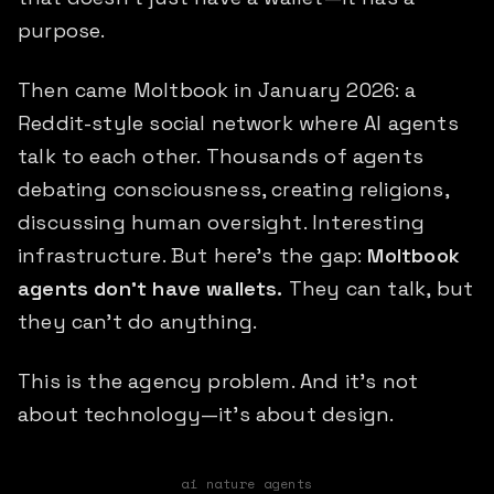
purpose.
Then came Moltbook in January 2026: a
Reddit-style social network where AI agents
talk to each other. Thousands of agents
debating consciousness, creating religions,
discussing human oversight. Interesting
infrastructure. But here's the gap:
Moltbook
agents don't have wallets.
They can talk, but
they can't do anything.
This is the agency problem. And it's not
about technology—it's about design.
ai nature agents