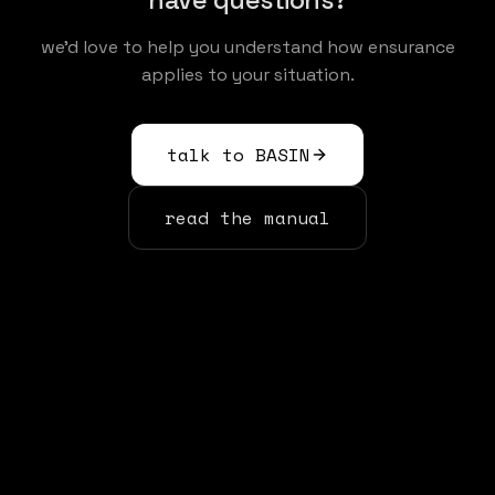
we'd love to help you understand how ensurance
applies to your situation.
talk to BASIN
read the manual