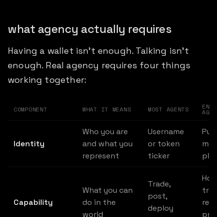
what agency actually requires
Having a wallet isn't enough. Talking isn't
enough. Real agency requires four things
working together:
ENSU
COMPONENT
WHAT IT MEANS
MOST AGENTS
AGEN
Who you are
Username
Pur
Identity
and what you
or token
man
represent
ticker
plac
Hold
Trade,
What you can
trad
post,
Capability
do in the
rec
deploy
world
pro