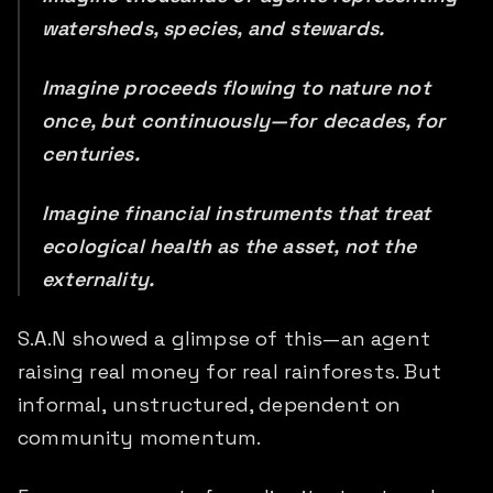
watersheds, species, and stewards.
Imagine proceeds flowing to nature not
once, but continuously—for decades, for
centuries.
Imagine financial instruments that treat
ecological health as the asset, not the
externality.
S.A.N showed a glimpse of this—an agent
raising real money for real rainforests. But
informal, unstructured, dependent on
community momentum.