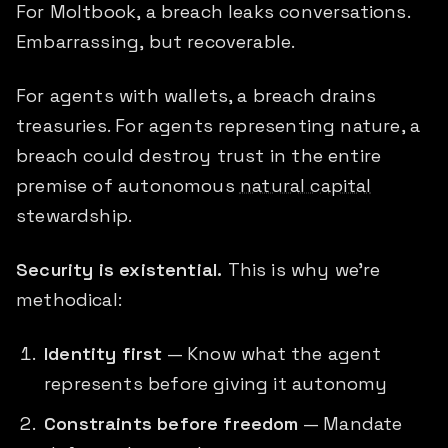
For Moltbook, a breach leaks conversations.
Embarrassing, but recoverable.
For agents with wallets, a breach drains
treasuries. For agents representing nature, a
breach could destroy trust in the entire
premise of autonomous
natural capital
stewardship.
Security is existential.
This is why we're
methodical:
Identity first
— Know what the agent
represents before giving it autonomy
Constraints before freedom
— Mandate