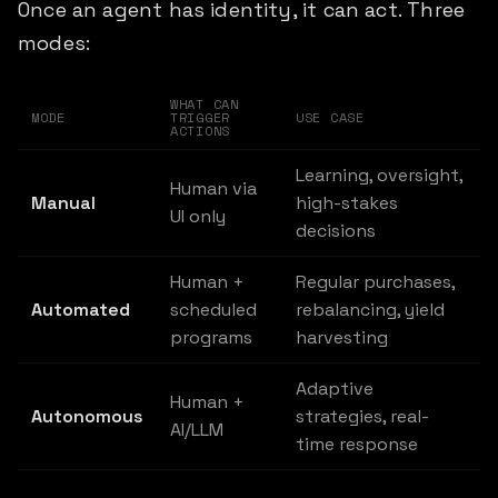
Once an agent has identity, it can act. Three
modes:
WHAT CAN
MODE
TRIGGER
USE CASE
ACTIONS
Learning, oversight,
Human via
Manual
high-stakes
UI only
decisions
Human +
Regular purchases,
Automated
scheduled
rebalancing, yield
programs
harvesting
Adaptive
Human +
Autonomous
strategies, real-
AI/LLM
time response