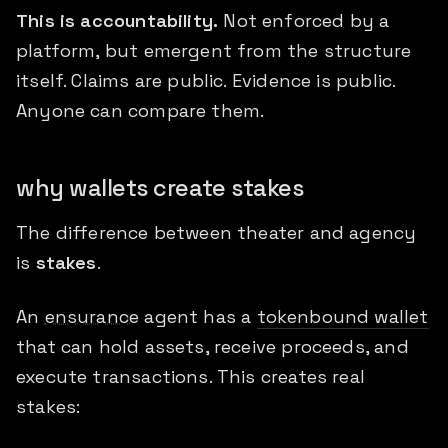
This is accountability.
Not enforced by a
platform, but emergent from the structure
itself. Claims are public. Evidence is public.
Anyone can compare them.
why wallets create stakes
The difference between theater and agency
is
stakes
.
An
ensurance
agent has a
tokenbound wallet
that can hold assets, receive proceeds, and
execute transactions. This creates real
stakes: