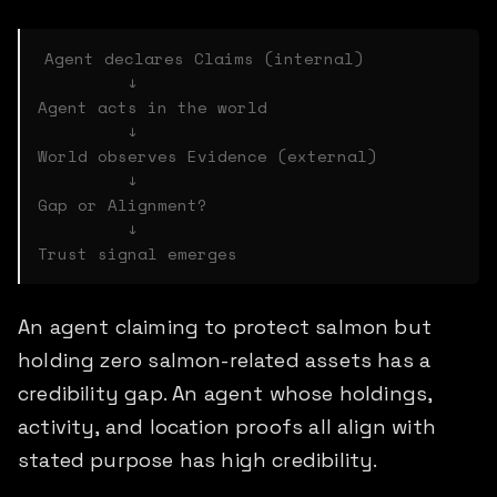
Agent declares Claims (internal)

         ↓

Agent acts in the world

         ↓

World observes Evidence (external)

         ↓

Gap or Alignment?

         ↓

An agent claiming to protect salmon but
holding zero salmon-related assets has a
credibility gap. An agent whose holdings,
activity, and location proofs all align with
stated purpose has high credibility.