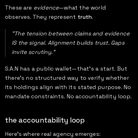
These are
evidence
—what the world
observes. They represent
truth
.
"The tension between claims and evidence
IS the signal. Alignment builds trust. Gaps
invite scrutiny."
S.A.N has a public wallet—that's a start. But
there's no structured way to verify whether
its holdings align with its stated purpose. No
mandate constraints. No accountability loop.
the accountability loop
Here's where real agency emerges: