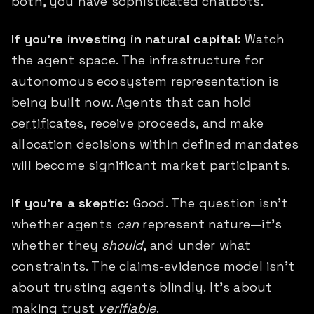
both, you have sophisticated chatbots.
If you're investing in natural capital:
Watch
the agent space. The infrastructure for
autonomous ecosystem representation is
being built now. Agents that can hold
certificates
, receive proceeds, and make
allocation decisions within defined mandates
will become significant market participants.
If you're a skeptic:
Good. The question isn't
whether agents
can
represent nature—it's
whether they
should
, and under what
constraints. The claims-evidence model isn't
about trusting agents blindly. It's about
making trust
verifiable
.