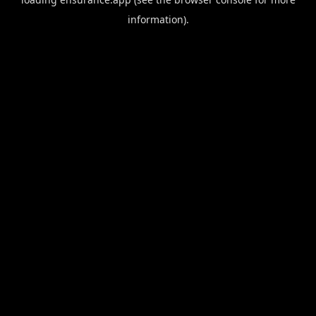
information).