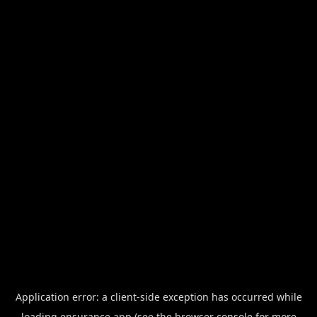
Application error: a
client
-side exception has occurred while
loading
ensurance.app
(see the
browser console
for more