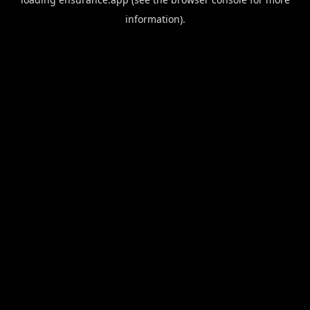
information).