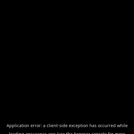
Application error: a
client
-side exception has occurred while
loading
ensurance.app
(see the
browser console
for more