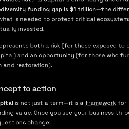
odiversity funding gap is $1 trillion
—the diffe
hat is needed to protect critical ecosystem
tually invested.
represents both a risk (for those exposed to
apital) and an opportunity (for those who fu
 and restoration).
ncept to action
pital
is not just a term—it is a
framework
for
ding value. Once you see your business thro
 questions change: