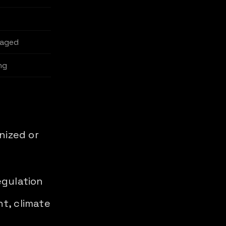
naged
ng
nized or
egulation
t, climate