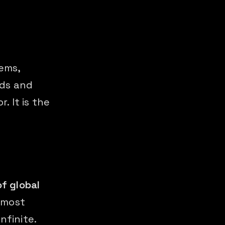
ems,
ods and
. It is the
of global
 most
nfinite.