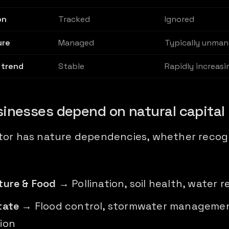
on
Tracked
Ignored
ure
Managed
Typically unma
 trend
Stable
Rapidly increasi
inesses depend on natural capital
tor has nature dependencies, whether recog
ture & Food
→ Pollination, soil health, water r
tate
→ Flood control, stormwater managemen
ion