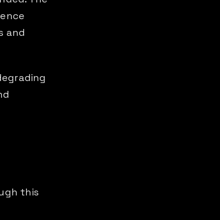
rence
s and
 degrading
nd
ugh this