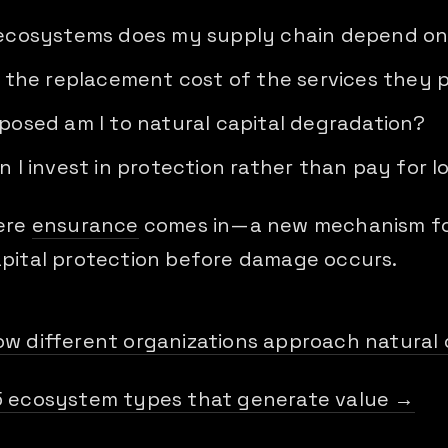
ecosystems does my supply chain depend o
 the replacement cost of the services they 
osed am I to natural capital degradation?
 I invest in protection rather than pay for l
here
ensurance
comes in—a new mechanism fo
apital protection before damage occurs.
ow different organizations approach natural 
5 ecosystem types that generate value →