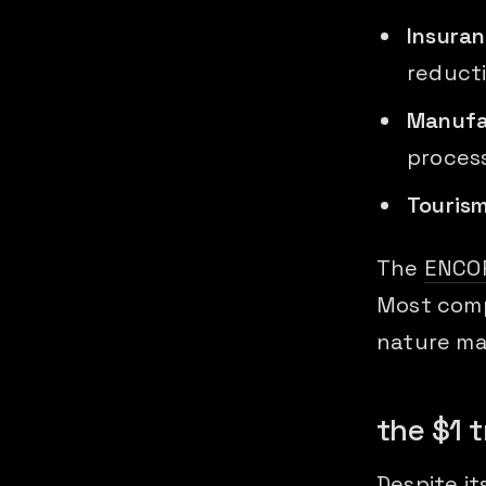
Insura
reduct
Manufa
proces
Touris
The
ENCO
Most comp
nature m
the $1 t
Despite it