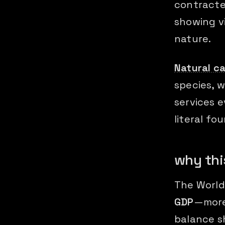
contracte
showing vi
nature.
Natural ca
species, w
services e
literal fo
why thi
The World
GDP
—more
balance s