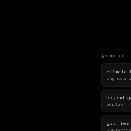
GUIDES FOR
climate 
why haven br
beyond g
quality of l
why talent a