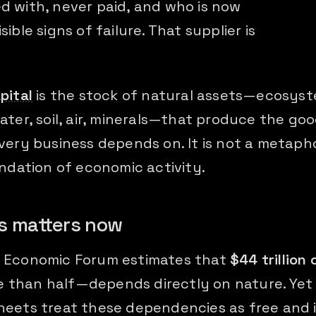
d with, never paid, and who is now
sible signs of failure. That supplier is
pital
is the stock of natural assets—ecosyst
ater, soil, air, minerals—that produce the go
very business depends on. It is not a metaphor
undation of economic activity.
s matters now
 Economic Forum estimates that
$44 trillion 
 than half—depends directly on nature. Yet
heets treat these dependencies as free and i