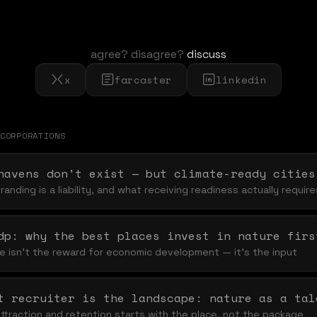
agree? disagree?
discuss
x
farcaster
linkedin
CORPORATION
S
havens don't exist — but climate-ready cities
anding is a liability, and what receiving readiness actually require
dp: why the best places invest in nature firs
ife isn't the reward for economic development — it's the input
ttraction and retention starts with the place, not the package