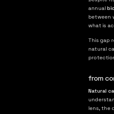
annual
bi
between w
what is ac
This gap 
natural c
protection
from co
Natural ca
understan
lens, the