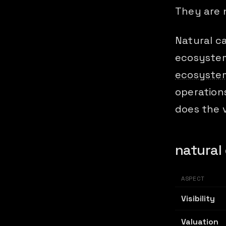
They are 
Natural ca
ecosystem
ecosystem
operations
does the v
natural 
ASPECT
Visibility
Valuation