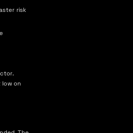
aster risk
e
ctor.
 low on
unded. The