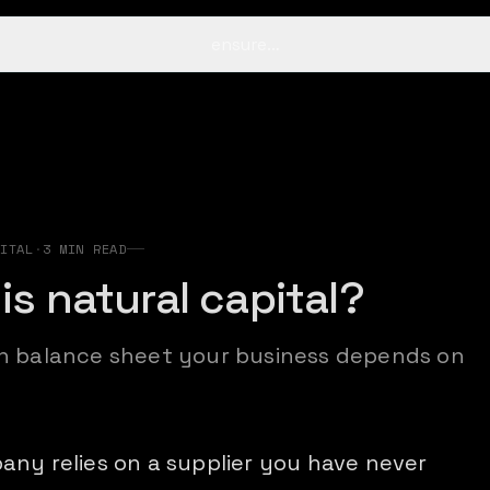
ensure…
s
ITAL
·
3
MIN READ
is natural capital?
n balance sheet your business depends on
any relies on a supplier you have never