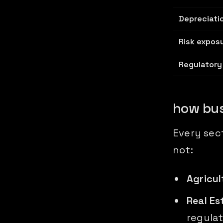
Depreciati
Risk expos
Regulatory
how bus
Every sec
not:
Agricul
Real Es
regulat