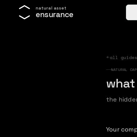
n
a
t
u
r
a
l
a
s
s
e
t
e
n
s
u
r
a
n
c
e
all guide
NATURAL CAP
what 
the hidde
Your comp