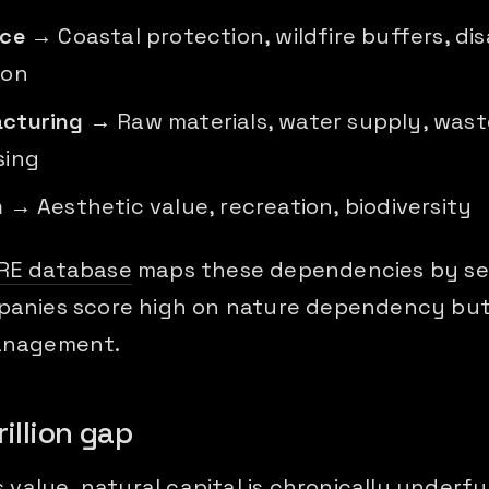
nce
→ Coastal protection, wildfire buffers, dis
ion
cturing
→ Raw materials, water supply, wast
sing
m
→ Aesthetic value, recreation, biodiversity
RE database
maps these dependencies by se
anies score high on nature dependency but
anagement.
rillion gap
s value, natural capital is chronically underf