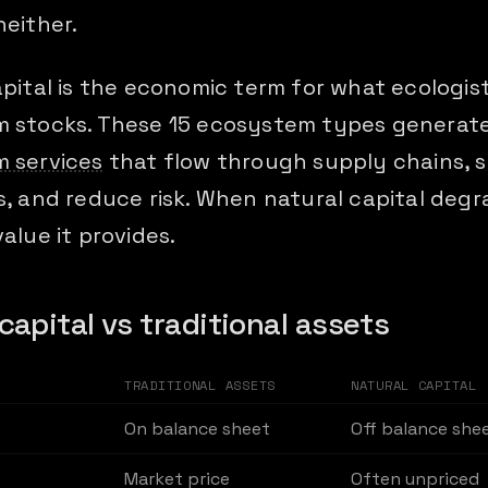
neither.
pital is the economic term for what ecologist
 stocks. These 15 ecosystem types generate
 services
that flow through supply chains, 
, and reduce risk. When natural capital degr
alue it provides.
capital vs traditional assets
TRADITIONAL ASSETS
NATURAL CAPITAL
On balance sheet
Off balance she
Market price
Often unpriced