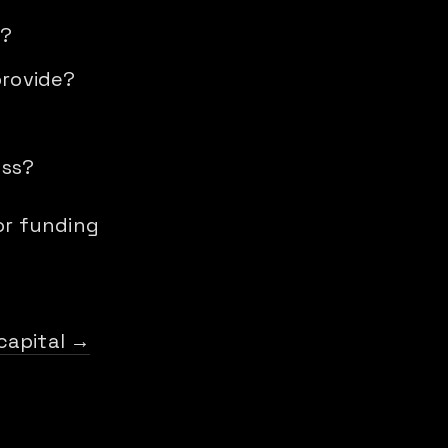
n?
provide?
oss?
r funding
capital →