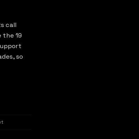
s call
 the 19
support
ades, so
et