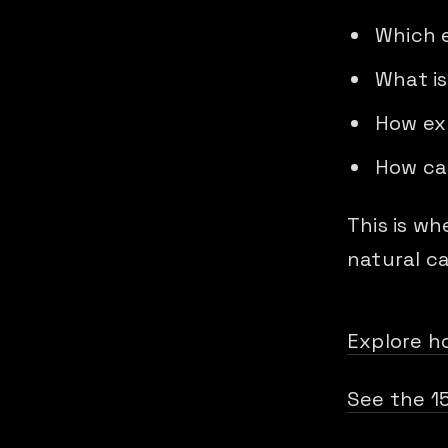
Which 
What is
How exp
How can
This is w
natural c
Explore h
See the 1