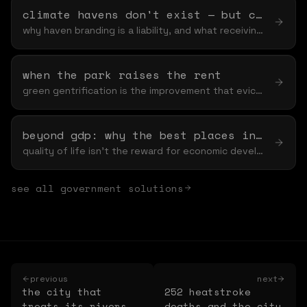
climate havens don't exist — but climate-ready cities do
why haven branding is a liability, and what receiving readiness actually requires
when the park raises the rent
green gentrification is the improvement that evicts — and the fixes are structural, not cosmetic
beyond gdp: why the best places invest in nature first
quality of life isn't the reward for economic development — it's the input
see all
government
solutions
previous
next
the city that
252 heatstroke
treats its rivers
deaths and the city