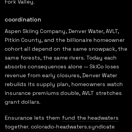
Fork Valley.
coordination
Aspen Skiing Company, Denver Water, AVLT,
Pitkin County, and the billionaire homeowner
cohort all depend on the same snowpack, the
same forests, the same rivers. Today each
absorbs consequences alone — SkiCo loses
revenue from early closures, Denver Water
rebuilds its supply plan, homeowners watch
insurance premiums double, AVLT stretches
grant dollars.
Ensurance
lets them
fund the headwaters
together
.
colorado-headwaters.syndicate