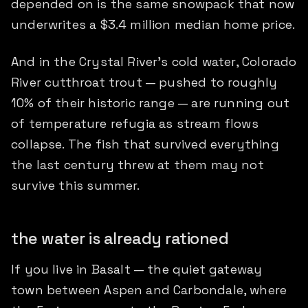
depended on is the same snowpack that now
underwrites a $3.4 million median home price.
And in the Crystal River's cold water, Colorado
River cutthroat trout — pushed to roughly
10% of their historic range — are running out
of temperature refugia as stream flows
collapse. The fish that survived everything
the last century threw at them may not
survive this summer.
the water is already rationed
If you live in Basalt — the quiet gateway
town between Aspen and Carbondale, where