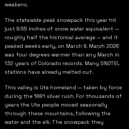
weakens.
The statewide peak snowpack this year hit
just 8.55 inches of snow water equivalent —
roughly half the historical average — and it
peaked weeks early, on March 9. March 2026
was four degrees warmer than any March in
132 years of Colorado records. Many SNOTEL
stations have already melted out.
This valley is Ute homeland — taken by force
during the 1881 silver rush. For thousands of
years the Ute people moved seasonally
through these mountains, following the
water and the elk. The snowpack they