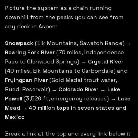
Picture the system as a chain running
downhill from the peaks you can see from
any deck in Aspen:
Snowpack
(Elk Mountains, Sawatch Range) →
Roaring Fork River
(70 miles, Independence
Pass to Glenwood Springs) →
Crystal River
(40 miles, Elk Mountains to Carbondale) and
Fryingpan River
(Gold Medal trout water,
Ruedi Reservoir) →
Colorado River
→
Lake
Powell
(3,526 ft, emergency releases) →
Lake
Mead
→
40 million taps in seven states and
Mexico
Break a link at the top and every link below it