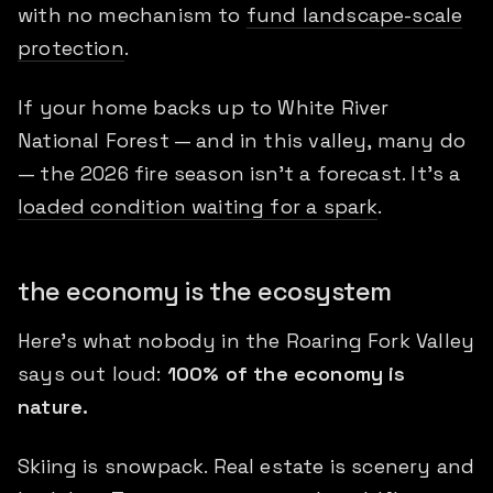
with no mechanism to
fund landscape-scale
protection
.
If your home backs up to White River
National Forest — and in this valley, many do
— the 2026 fire season isn't a forecast. It's a
loaded condition waiting for a spark
.
the economy is the ecosystem
Here's what nobody in the Roaring Fork Valley
says out loud:
100% of the economy is
nature.
Skiing is snowpack. Real estate is scenery and