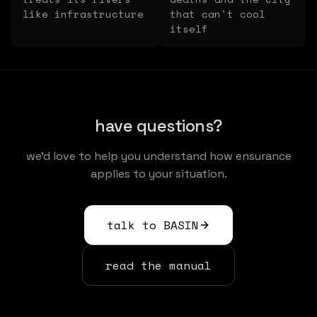
like infrastructure
that can't cool
itself
have questions?
we'd love to help you understand how ensurance
applies to your situation.
talk to BASIN
read the manual