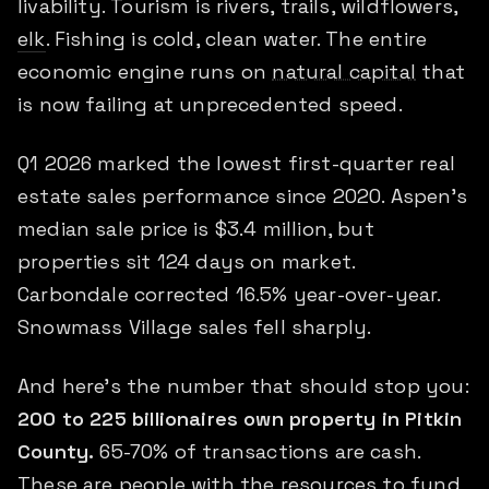
livability. Tourism is rivers, trails, wildflowers,
elk
. Fishing is cold, clean water. The entire
economic engine runs on
natural capital
that
is now failing at unprecedented speed.
Q1 2026 marked the lowest first-quarter real
estate sales performance since 2020. Aspen's
median sale price is $3.4 million, but
properties sit 124 days on market.
Carbondale corrected 16.5% year-over-year.
Snowmass Village sales fell sharply.
And here's the number that should stop you:
200 to 225 billionaires own property in Pitkin
County.
65-70% of transactions are cash.
These are people with the resources to fund