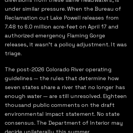
under similar pressure. When the Bureau of
Reclamation cut Lake Powell releases from
7.48 to 6.0 million acre-feet on April 17 and
authorized emergency Flaming Gorge
releases, it wasn't a policy adjustment. It was
triage.
The post-2026 Colorado River operating
guidelines — the rules that determine how
seven states share a river that no longer has
enough water — are still unresolved. Eighteen
thousand public comments on the draft
environmental impact statement. No state
consensus. The Department of Interior may
decide unilaterally this summer.