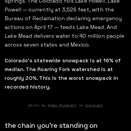
Springs. The Colorado fills Lake Powell. Lake
Powell — currently at 3,526 feet, with the
Bureau of Reclamation declaring emergency
actions on April 17 — feeds Lake Mead. And
Lake Mead delivers water to 40 million people
across seven states and Mexico.
Colorado's statewide snowpack is at 16% of
median. The Roaring Fork watershed is at
roughly 20%. This is the worst snowpack in
recorded history.
photo by
Adam Rinehart
on
Unsplash
the chain you're standing on