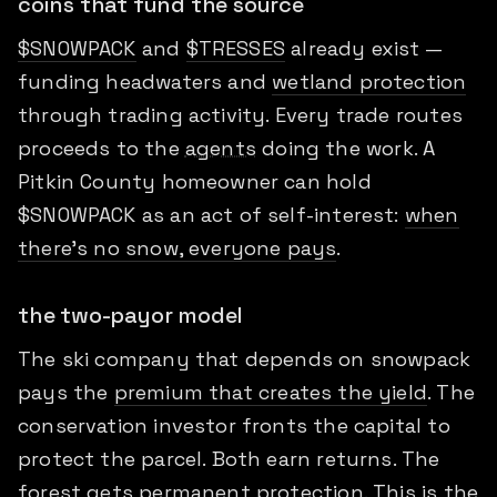
coins that fund the source
$SNOWPACK
and
$TRESSES
already exist —
funding headwaters and
wetland protection
through trading activity. Every trade routes
proceeds to the
agents
doing the work. A
Pitkin County homeowner can hold
$SNOWPACK as an act of self-interest:
when
there's no snow, everyone pays
.
the two-payor model
The ski company that depends on snowpack
pays the
premium that creates the yield
. The
conservation investor fronts the capital to
protect the parcel. Both earn returns. The
forest gets permanent protection. This is the