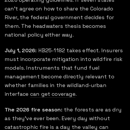
can't agree on how to share the Colorado
River, the federal government decides for
them. The headwaters thesis becomes
national policy either way.
July 1, 2026:
HB25-1182 takes effect. Insurers
must incorporate mitigation into wildfire risk
models. Instruments that fund fuel
management become directly relevant to
whether families in the wildland-urban
interface
can get coverage
.
The 2026 fire season:
the forests are as dry
as they've ever been. Every day without
catastrophic fire is a day the valley can