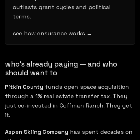
outlasts grant cycles and political
terms.
see how ensurance works →
who's already paying — and who
should want to
Pitkin County
funds open space acquisition
through a 1% real estate transfer tax. They
just co-invested in Coffman Ranch. They get
it.
Aspen Skiing Company
has spent decades on