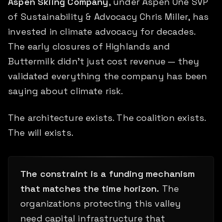
Aspen Skiing Company
, under Aspen One SVP
of Sustainability & Advocacy Chris Miller, has
invested in climate advocacy for decades.
The early closures of Highlands and
Buttermilk didn't just cost revenue — they
validated everything the company has been
saying about climate risk.
The architecture exists. The coalition exists.
The will exists.
The constraint is a funding mechanism
that matches the time horizon.
The
organizations protecting this valley
need capital infrastructure that