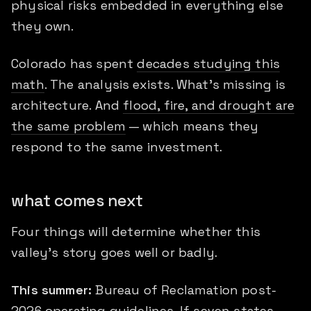
physical risks embedded in everything else
they own.
Colorado has spent
decades studying this
math
. The analysis exists. What's missing is
architecture. And
flood, fire, and drought are
the same problem
— which means they
respond to the same investment.
what comes next
Four things will determine whether this
valley's story goes well or badly.
This summer:
Bureau of Reclamation post-
2026 operating guidelines. If seven states