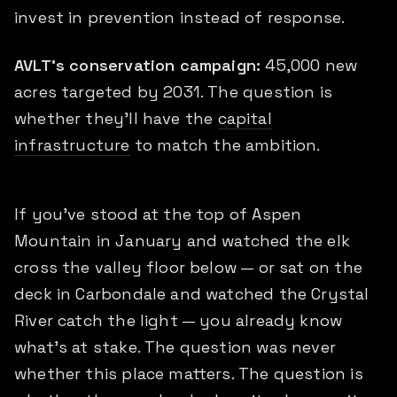
invest in prevention instead of response.
AVLT's conservation campaign:
45,000 new
acres targeted by 2031. The question is
whether they'll have the
capital
infrastructure
to match the ambition.
If you've stood at the top of Aspen
Mountain in January and watched the elk
cross the valley floor below — or sat on the
deck in Carbondale and watched the Crystal
River catch the light — you already know
what's at stake. The question was never
whether this place matters. The question is