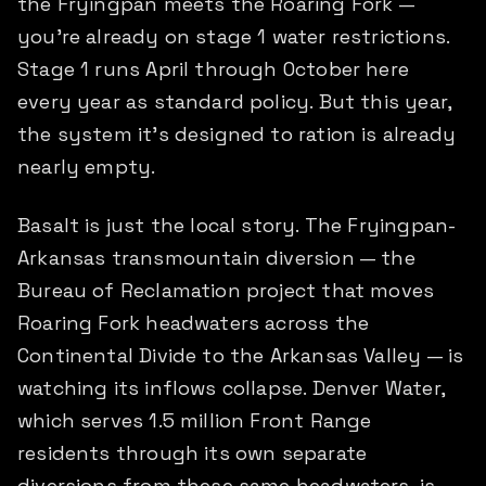
the Fryingpan meets the Roaring Fork —
you're already on stage 1 water restrictions.
Stage 1 runs April through October here
every year as standard policy. But this year,
the system it's designed to ration is already
nearly empty.
Basalt is just the local story. The Fryingpan-
Arkansas transmountain diversion — the
Bureau of Reclamation project that moves
Roaring Fork headwaters across the
Continental Divide to the Arkansas Valley — is
watching its inflows collapse. Denver Water,
which serves 1.5 million Front Range
residents through its own separate
diversions from these same headwaters, is