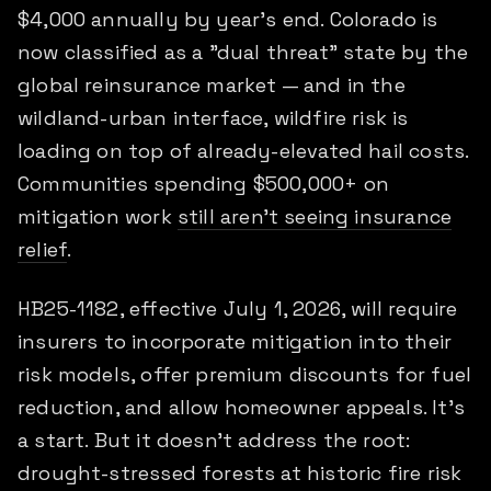
$4,000 annually by year's end. Colorado is
now classified as a "dual threat" state by the
global reinsurance market — and in the
wildland-urban interface, wildfire risk is
loading on top of already-elevated hail costs.
Communities spending $500,000+ on
mitigation work
still aren't seeing insurance
relief
.
HB25-1182, effective July 1, 2026, will require
insurers to incorporate mitigation into their
risk models, offer premium discounts for fuel
reduction, and allow homeowner appeals. It's
a start. But it doesn't address the root:
drought-stressed forests at historic fire risk