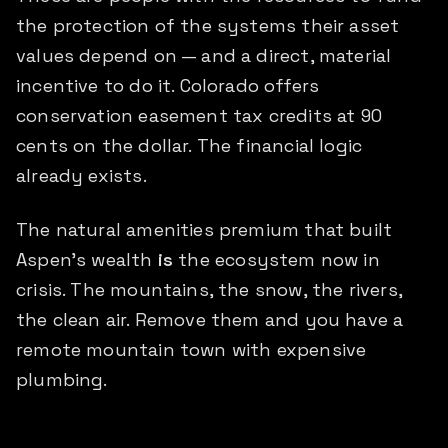
the protection of the systems their asset
values depend on — and a direct, material
incentive to do it. Colorado offers
conservation easement tax credits at 90
cents on the dollar. The financial logic
already exists.
The natural amenities premium that built
Aspen's wealth
is
the ecosystem now in
crisis. The mountains, the snow, the rivers,
the clean air. Remove them and you have a
remote mountain town with expensive
plumbing.