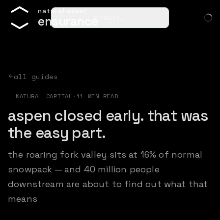
n
a
t
u
r
a
l
a
s
s
e
t
ensure…
e
n
s
u
r
a
n
c
e
all guides
NATURAL CAPITAL
·
11
MIN READ
aspen closed early. that was
the easy part.
the roaring fork valley sits at 16% of normal
snowpack — and 40 million people
downstream are about to find out what that
means