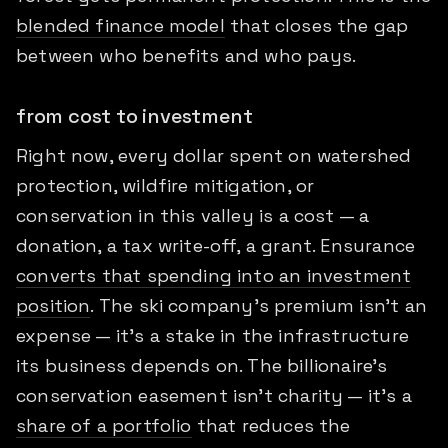
blended finance model
that closes the gap
between who benefits and who pays.
from cost to investment
Right now, every dollar spent on watershed
protection, wildfire mitigation, or
conservation in this valley is a cost — a
donation, a tax write-off, a grant. Ensurance
converts that spending into an investment
position
. The ski company's premium isn't an
expense — it's a stake in the infrastructure
its business depends on. The billionaire's
conservation easement isn't charity — it's a
share of a portfolio
that reduces the