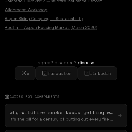
Colorado HB25-1182 — Wildfire Insurance Reform
Wilderness Workshop
Aspen Skiing Company — Sustainability
Redfin — Aspen Housing Market (March 2026)
agree? disagree?
discuss
x
farcaster
linkedin
GUIDES FOR
GOVERNMENT
S
why wildfire smoke keeps getting worse
it's the bill for a century of putting out every fire — and no purifier, payout, or air tanker can settle it