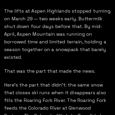
The lifts at Aspen Highlands stopped turning
on March 29 — two weeks early. Buttermilk
shut down four days before that. By mid-
April, Aspen Mountain was running on
borrowed time and limited terrain, holding a
season together on a snowpack that barely
existed.
That was the part that made the news.
Here's the part that didn't: the same snow
that closes ski runs when it disappears also
fills the Roaring Fork River. The Roaring Fork
feeds the Colorado River at Glenwood