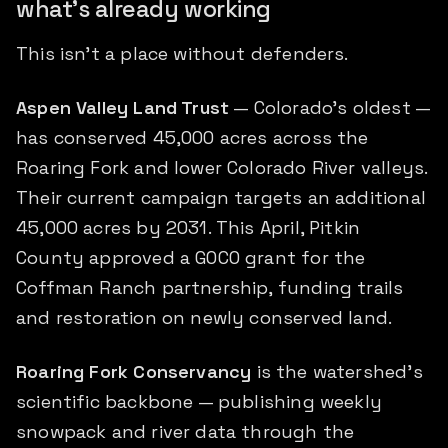
what's already working
This isn't a place without defenders.
Aspen Valley Land Trust
— Colorado's oldest —
has conserved 45,000 acres across the
Roaring Fork and lower Colorado River valleys.
Their current campaign targets an additional
45,000 acres by 2031. This April, Pitkin
County approved a GOCO grant for the
Coffman Ranch partnership, funding trails
and restoration on newly conserved land.
Roaring Fork Conservancy
is the watershed's
scientific backbone — publishing weekly
snowpack and river data through the