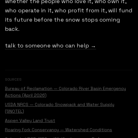
whether the people who love it, who own it,
who operate in it, who profit from it, will fund
its future before the snow stops coming
back.
talk to someone who can help →
SOURCES
Bureau of Reclamation — Colorado River Basin Emergency
Actions (April 2026)
USDA NRCS — Colorado Snowpack and Water Supply
(SNOTEL)
Aspen Valley Land Trust
Roaring Fork Conservancy — Watershed Conditions