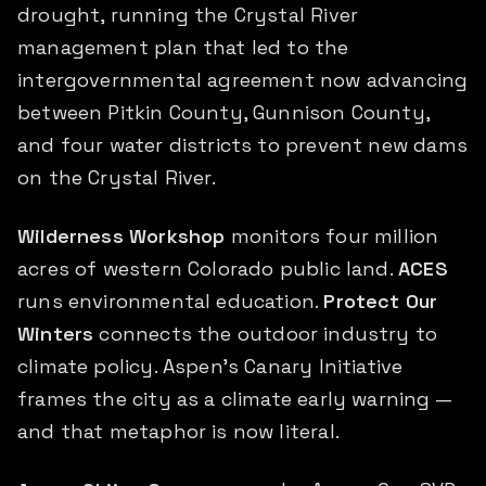
drought, running the Crystal River
management plan that led to the
intergovernmental agreement now advancing
between Pitkin County, Gunnison County,
and four water districts to prevent new dams
on the Crystal River.
Wilderness Workshop
monitors four million
acres of western Colorado public land.
ACES
runs environmental education.
Protect Our
Winters
connects the outdoor industry to
climate policy. Aspen's Canary Initiative
frames the city as a climate early warning —
and that metaphor is now literal.