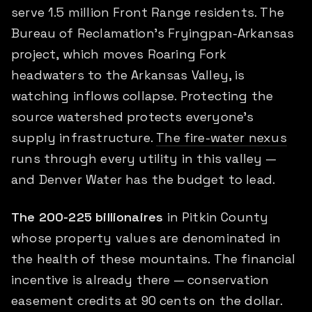
serve 1.5 million Front Range residents. The
Bureau of Reclamation's Fryingpan-Arkansas
project, which moves Roaring Fork
headwaters to the Arkansas Valley, is
watching inflows collapse. Protecting the
source watershed protects everyone's
supply infrastructure.
The fire-water nexus
runs through every utility in this valley —
and Denver Water has the budget to lead.
The 200-225 billionaires
in Pitkin County
whose property values are denominated in
the health of these mountains. The financial
incentive is already there — conservation
easement credits at 90 cents on the dollar.