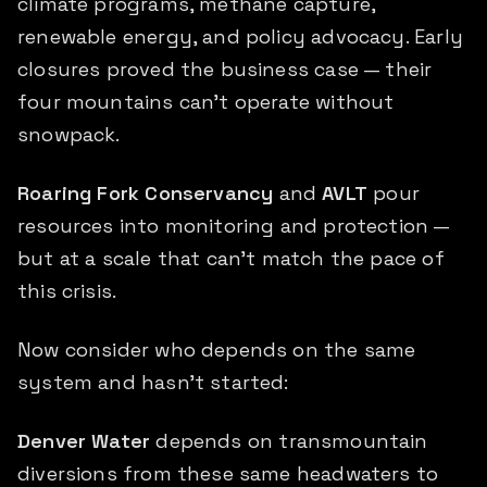
climate programs, methane capture,
renewable energy, and policy advocacy. Early
closures proved the business case — their
four mountains can't operate without
snowpack.
Roaring Fork Conservancy
and
AVLT
pour
resources into monitoring and protection —
but at a scale that can't match the pace of
this crisis.
Now consider who depends on the same
system and hasn't started:
Denver Water
depends on transmountain
diversions from these same headwaters to