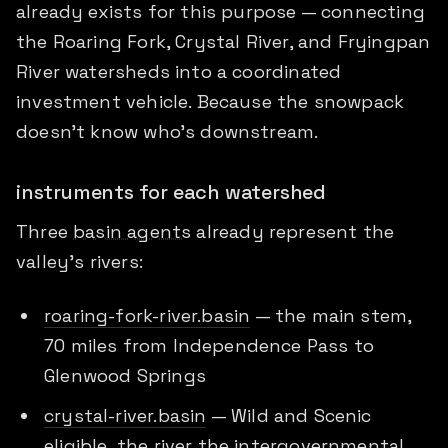
already exists for this purpose — connecting
the Roaring Fork, Crystal River, and Fryingpan
River watersheds into a coordinated
investment vehicle. Because the snowpack
doesn't know who's downstream.
instruments for each watershed
Three
basin agents
already represent the
valley's rivers:
roaring-fork-river.basin
— the main stem,
70 miles from Independence Pass to
Glenwood Springs
crystal-river.basin
— Wild and Scenic
eligible, the river the intergovernmental