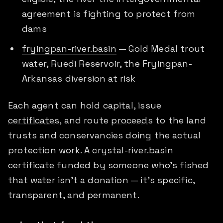
agreement is fighting to protect from
dams
fryingpan-river.basin
— Gold Medal trout
water, Ruedi Reservoir, the Fryingpan-
Arkansas diversion at risk
Each agent can hold capital, issue
certificates
, and route
proceeds
to the land
trusts and conservancies doing the actual
protection work. A crystal-river.basin
certificate funded by someone who's fished
that water isn't a donation — it's specific,
transparent, and permanent.