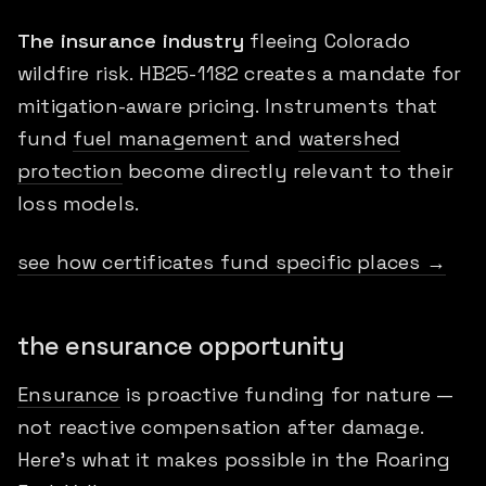
The insurance industry
fleeing Colorado
wildfire risk. HB25-1182 creates a mandate for
mitigation-aware pricing. Instruments that
fund
fuel management
and
watershed
protection
become directly relevant to their
loss models.
see how certificates fund specific places →
the ensurance opportunity
Ensurance
is proactive funding for nature —
not reactive compensation after damage.
Here's what it makes possible in the Roaring