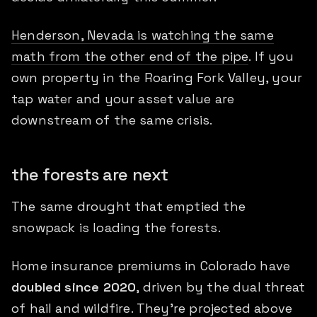
Henderson, Nevada is watching the same
math from the other end of the pipe
. If you
own property in the Roaring Fork Valley, your
tap water and your asset value are
downstream of the same crisis.
the forests are next
The same drought that emptied the
snowpack is loading the forests.
Home insurance premiums in Colorado have
doubled since 2020
, driven by the dual threat
of hail and wildfire. They're projected above