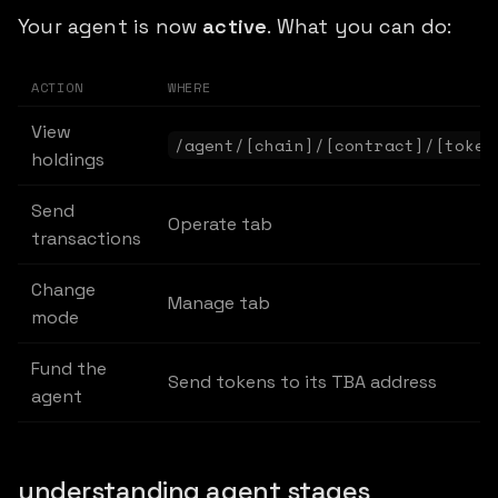
Your agent is now
active
. What you can do:
ACTION
WHERE
View
/agent/[chain]/[contract]/[token
holdings
Send
Operate tab
transactions
Change
Manage tab
mode
Fund the
Send tokens to its TBA address
agent
understanding agent stages