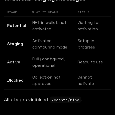
STAGE
WHAT IT MEANS
STATUS
NFT in wallet, not
Waiting for
Potential
activated
activation
Activated,
Setup in
Staging
configuring mode
progress
Fully configured,
Active
Ready to use
operational
Collection not
Cannot
Blocked
approved
activate
All stages visible at
.
/agents/mine