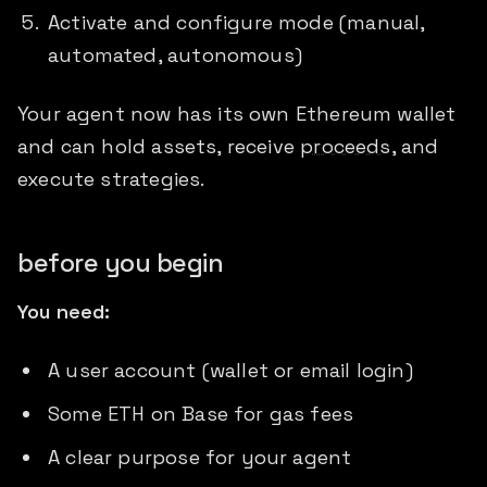
Activate and configure mode (manual,
automated, autonomous)
Your agent now has its own Ethereum wallet
and can hold assets, receive
proceeds
, and
execute strategies.
before you begin
You need:
A user account (wallet or email login)
Some ETH on Base for gas fees
A clear purpose for your agent