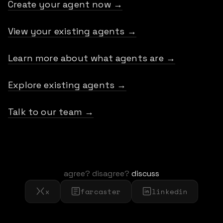
Create your agent now →
View your existing agents →
Learn more about what agents are →
Explore existing agents →
Talk to our team →
agree? disagree?
discuss
x
farcaster
linkedin