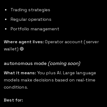
Trading strategies
Regular operations
Portfolio management
Where agent lives:
Operator account (server
wallet) 🔵
autonomous mode
(coming soon)
What it means:
You plus AI. Large language
models make decisions based on real-time
conditions.
Best for: