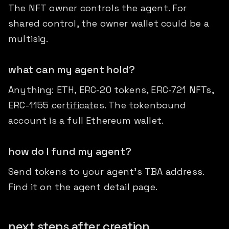
The NFT owner controls the agent. For
shared control, the owner wallet could be a
multisig.
what can my agent hold?
Anything: ETH, ERC-20 tokens, ERC-721 NFTs,
ERC-1155
certificates
. The tokenbound
account is a full Ethereum wallet.
how do I fund my agent?
Send tokens to your agent's TBA address.
Find it on the agent detail page.
next steps after creation