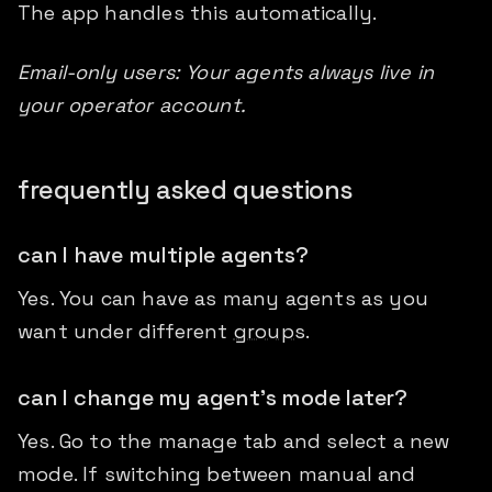
The app handles this automatically.
Email-only users: Your agents always live in
your operator account.
frequently asked questions
can I have multiple agents?
Yes. You can have as many agents as you
want under different
groups
.
can I change my agent's mode later?
Yes. Go to the manage tab and select a new
mode. If switching between manual and