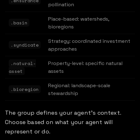
.ensurance
pollination
Place-based: watersheds,
.basin
bioregions
Strategy: coordinated investment
.syndicate
approaches
.natural-
Property-level: specific natural
asset
assets
Regional: landscape-scale
.bioregion
stewardship
The group defines your agent's context.
Choose based on what your agent will
represent or do.