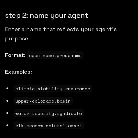
step 2: name your agent
Enter a name that reflects your agent's
purpose.
Format:
agentname.groupname
Examples:
climate-stability.ensurance
upper-colorado.basin
water-security.syndicate
elk-meadow.natural-asset