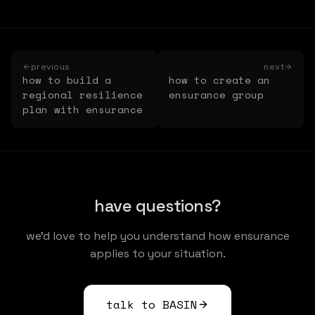
previous
next
how to build a
how to create an
regional resilience
ensurance group
plan with ensurance
have questions?
we'd love to help you understand how ensurance
applies to your situation.
talk to BASIN