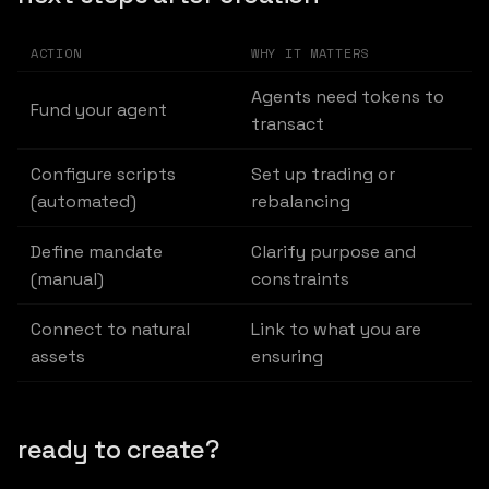
ACTION
WHY IT MATTERS
Agents need tokens to
Fund your agent
transact
Configure scripts
Set up trading or
(automated)
rebalancing
Define mandate
Clarify purpose and
(manual)
constraints
Connect to natural
Link to what you are
assets
ensuring
ready to create?