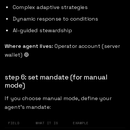
Complex adaptive strategies
Dynamic response to conditions
AI-guided stewardship
Where agent lives:
Operator account (server
wallet) 🔵
step 6: set mandate (for manual
mode)
If you choose manual mode, define your
agent's mandate:
FIELD
WHAT IT IS
EXAMPLE