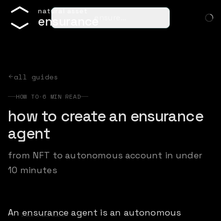
n
a
t
u
r
a
l
a
s
s
e
t
ensure…
e
n
s
u
r
a
n
c
e
all guides
HOW TO
·
6
MIN READ
how to create an ensurance
agent
from NFT to autonomous account in under
10 minutes
An
ensurance
agent is an autonomous