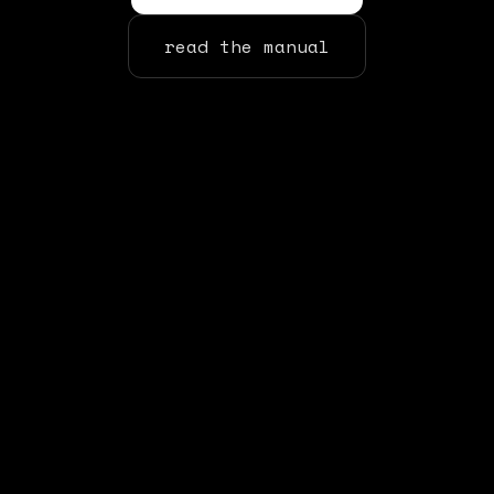
read the manual