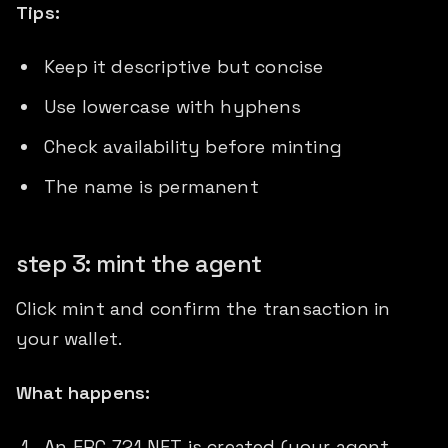
Tips:
Keep it descriptive but concise
Use lowercase with hyphens
Check availability before minting
The name is permanent
step 3: mint the agent
Click mint and confirm the transaction in
your wallet.
What happens:
An ERC-721 NFT is created (your agent