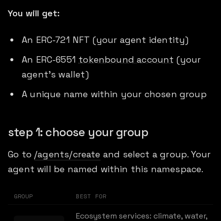
You will get:
An ERC-721 NFT (your agent identity)
An ERC-6551
tokenbound account
(your
agent's wallet)
A unique name within your chosen group
step 1: choose your group
Go to
/agents/create
and select a group. Your
agent will be named within this namespace.
GROUP
BEST FOR
Ecosystem services: climate, water,