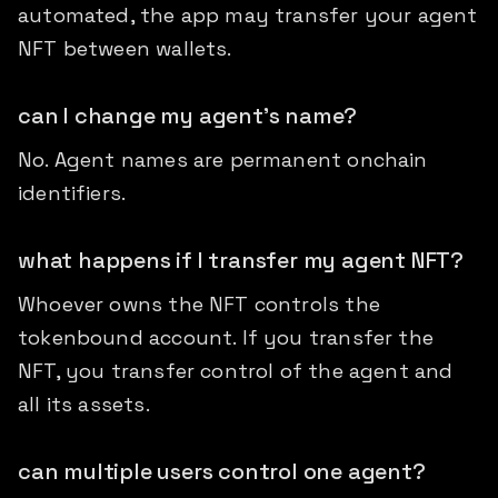
automated, the app may transfer your agent
NFT between wallets.
can I change my agent's name?
No. Agent names are permanent onchain
identifiers.
what happens if I transfer my agent NFT?
Whoever owns the NFT controls the
tokenbound account. If you transfer the
NFT, you transfer control of the agent and
all its assets.
can multiple users control one agent?