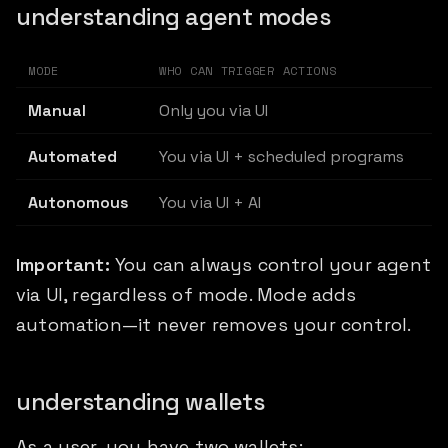
understanding agent modes
MODE
WHO CAN TRIGGER ACTIONS
Manual
Only you via UI
Automated
You via UI + scheduled programs
Autonomous
You via UI + AI
Important:
You can always control your agent
via UI, regardless of mode. Mode adds
automation—it never removes your control.
understanding wallets
As a user, you have two wallets: