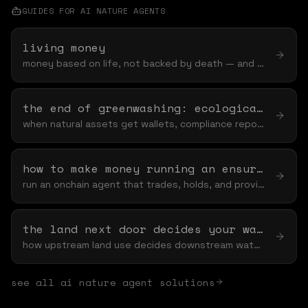
GUIDES FOR
AI NATURE AGENT
S
living money
money based on life, not backed by death — and why "based on" is the word that keeps nature off the table
the end of greenwashing: ecological claims mrv onchain
when natural assets get wallets, compliance reporting stops being a pdf and starts being a ledger
how to make money running an ensurance agent
run an onchain agent that trades, holds, and provides liquidity — and funds nature while it earns
the land next door decides your water bill
how upstream land use decides downstream water — and the spillover you never see
see all
ai nature agent
solutions