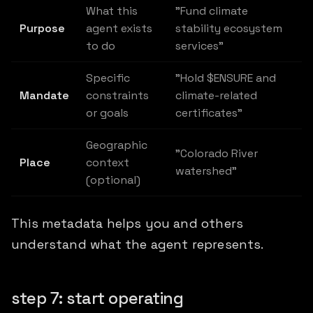
What this
"Fund climate
Purpose
agent exists
stability ecosystem
to do
services"
Specific
"Hold $ENSURE and
Mandate
constraints
climate-related
or goals
certificates"
Geographic
"Colorado River
Place
context
watershed"
(optional)
This metadata helps you and others
understand what the agent represents.
step 7: start operating