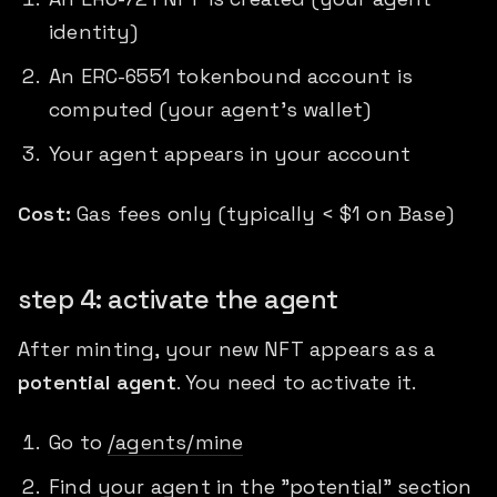
identity)
An ERC-6551 tokenbound account is
computed (your agent's wallet)
Your agent appears in your account
Cost:
Gas fees only (typically < $1 on Base)
step 4: activate the agent
After minting, your new NFT appears as a
potential agent
. You need to activate it.
Go to
/agents/mine
Find your agent in the "potential" section