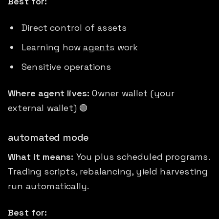
Best for:
Direct control of assets
Learning how
agents
work
Sensitive operations
Where agent lives:
Owner wallet (your
external wallet) 🟢
automated mode
What it means:
You plus scheduled programs.
Trading scripts, rebalancing, yield harvesting
run automatically.
Best for: