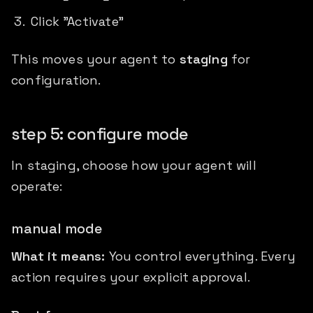
Click "Activate"
This moves your agent to
staging
for
configuration.
step 5: configure mode
In staging, choose how your agent will
operate:
manual mode
What it means:
You control everything. Every
action requires your explicit approval.