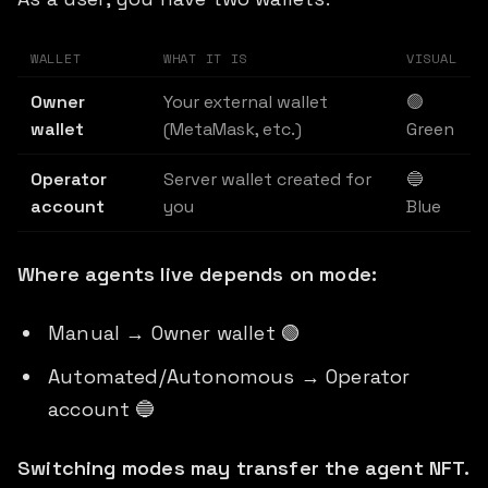
WALLET
WHAT IT IS
VISUAL
Owner
Your external wallet
🟢
wallet
(MetaMask, etc.)
Green
Operator
Server wallet created for
🔵
account
you
Blue
Where agents live depends on mode:
Manual → Owner wallet 🟢
Automated/Autonomous → Operator
account 🔵
Switching modes may transfer the agent NFT.