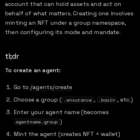
account that can hold assets and act on
behalf of what matters. Creating one involves
minting an NFT under a group namespace,
then configuring its mode and mandate.
tl;dr
To create an agent:
Go to
/agents/create
Choose a group (
,
, etc.)
.ensurance
.basin
Enter your agent name (becomes
)
agentname.group
Mint the agent (creates NFT + wallet)